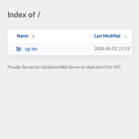
Index of /
Name
Last Modified
2026-06-02 21:52
cgi-bin
Proudly Served by LiteSpeed Web Server at rabah.tech Port 443